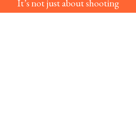
It’s not just about shooting
photos.
It’s about bringing the best
color on the photos!
» LEARN MORE ABOUT US