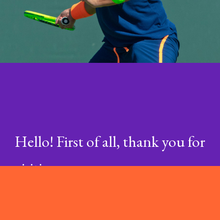
Hello! First of all, thank you for
visiting my company,
Encycloweb®. Please visit
my