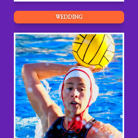
WEDDING