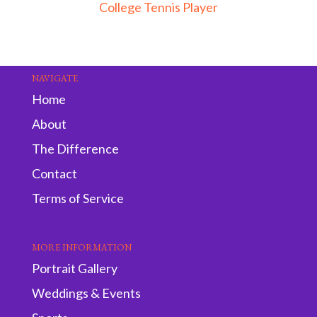
College Tennis Player
NAVIGATE
Home
About
The Difference
Contact
Terms of Service
MORE INFORMATION
Portrait Gallery
Weddings & Events