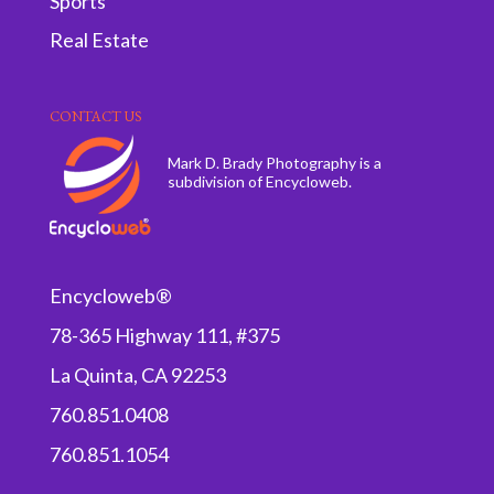
Sports
Real Estate
CONTACT US
Mark D. Brady Photography is a
subdivision of Encycloweb.
Encycloweb®
78-365 Highway 111, #375
La Quinta, CA 92253
760.851.0408
760.851.1054