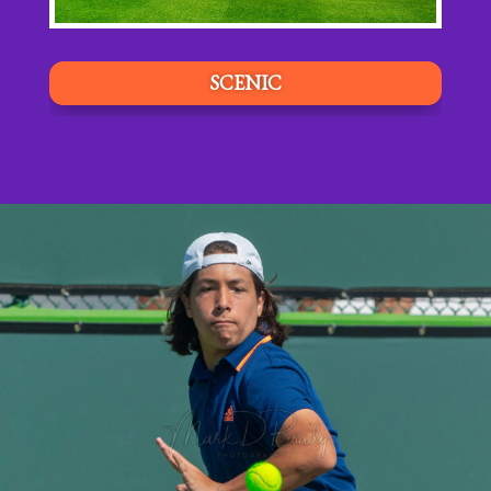
SCENIC