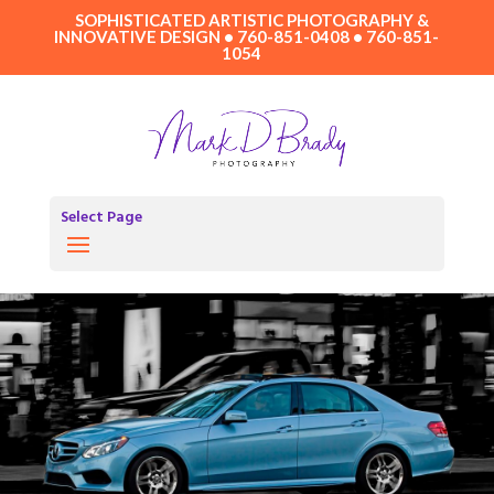
SOPHISTICATED ARTISTIC PHOTOGRAPHY &
INNOVATIVE DESIGN • 760-851-0408 • 760-851-
1054
Select Page