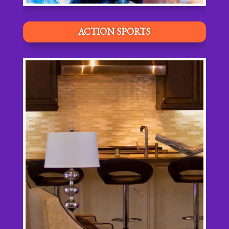
ACTION SPORTS