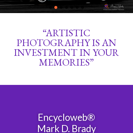
“ARTISTIC
PHOTOGRAPHY IS AN
INVESTMENT IN YOUR
MEMORIES”
Encycloweb®
Mark D. Brady