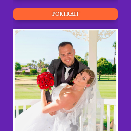
PORTRAIT