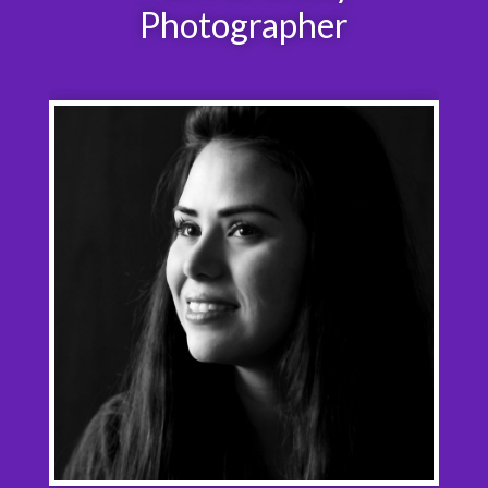
Photographer