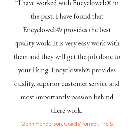
“I have worked with Encycloweb® in
the past. I have found that
Encycloweb® provides the best
quality work. It is very easy work with
them and they will get the job done to
your liking. Encycloweb® provides
quality, superior customer service and
most importantly passion behind
there work!
Glenn Henderson, Coach/Former, Pro &