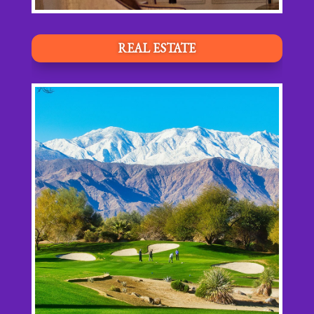
REAL ESTATE